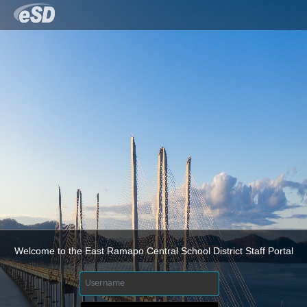
Welcome to the East Ramapo Central School District Staff Portal