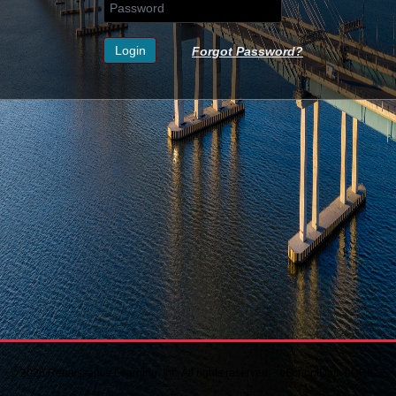
Forgot Password?
© 2026 Renaissance Learning, Inc. All rights reserved. - eSchoolData LHRIC 7